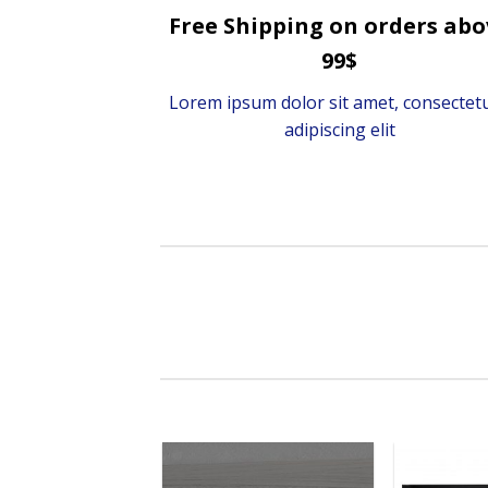
Free Shipping on orders abo
99$
Lorem ipsum dolor sit amet, consectet
adipiscing elit