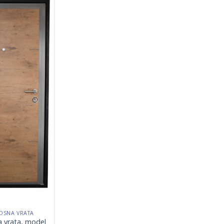
OSNA VRATA
a vrata, model