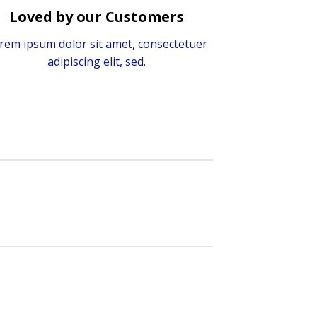
Loved by our Customers
rem ipsum dolor sit amet, consectetuer
adipiscing elit, sed.