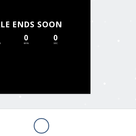
ALE ENDS SOON
0
0
S
MIN
SEC