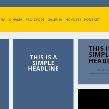
TNA
O NAMA
PROIZVODI
GALERIJA
NOVOSTI
KONTAKT
THIS I
SIMPL
THIS IS A
HEAD
SIMPLE
HEADLINE
SHOP NO
SHOP NOW