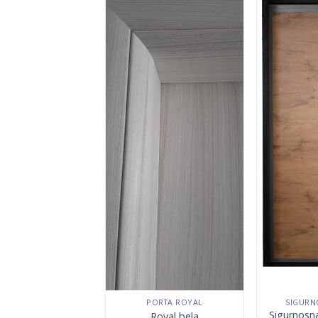
PORTA ROYAL
SIGURN
Sigurnosn
Royal bela