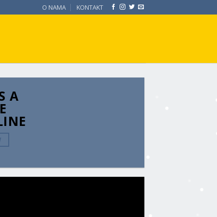
O NAMA
KONTAKT
S A
E
LINE
W