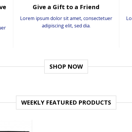
ve
Give a Gift to a Friend
Lorem ipsum dolor sit amet, consectetuer
Lo
adipiscing elit, sed dia.
uer
SHOP NOW
WEEKLY FEATURED PRODUCTS