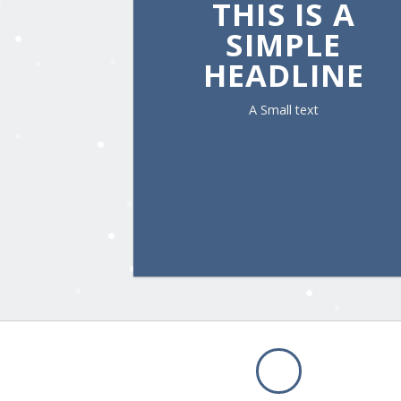
THIS IS A
SIMPLE
HEADLINE
A Small text
CLICK ME!