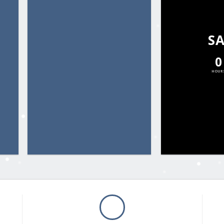
S
0
HOUR