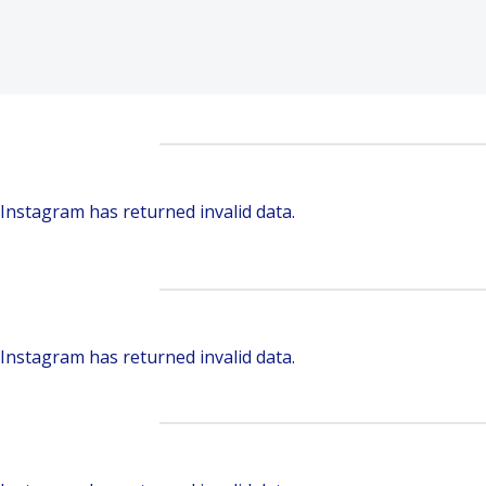
Instagram has returned invalid data.
Instagram has returned invalid data.