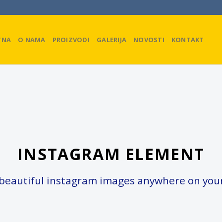
TNA
O NAMA
PROIZVODI
GALERIJA
NOVOSTI
KONTAKT
INSTAGRAM ELEMENT
beautiful instagram images anywhere on your