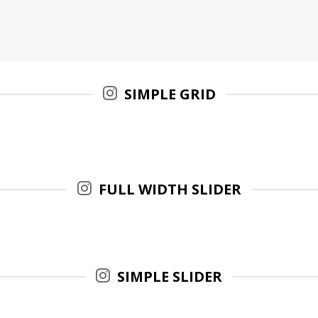
SIMPLE GRID
FULL WIDTH SLIDER
SIMPLE SLIDER