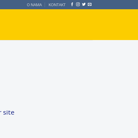
O NAMA
KONTAKT
 site