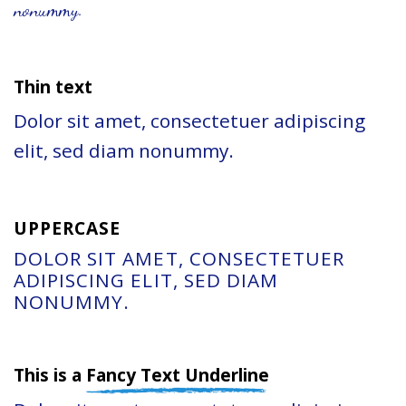
nonummy.
Thin text
Dolor sit amet, consectetuer adipiscing
elit, sed diam nonummy.
UPPERCASE
DOLOR SIT AMET, CONSECTETUER
ADIPISCING ELIT, SED DIAM
NONUMMY.
This is a
Fancy Text Underline