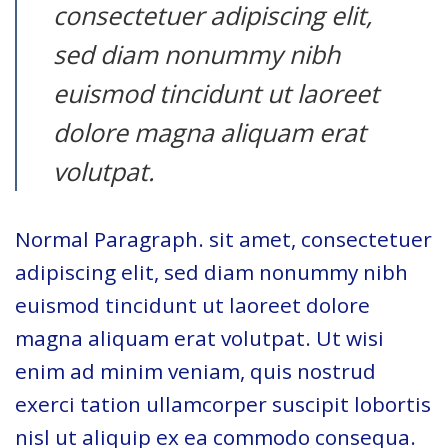
consectetuer adipiscing elit,
sed diam nonummy nibh
euismod tincidunt ut laoreet
dolore magna aliquam erat
volutpat.
Normal Paragraph. sit amet, consectetuer
adipiscing elit, sed diam nonummy nibh
euismod tincidunt ut laoreet dolore
magna aliquam erat volutpat. Ut wisi
enim ad minim veniam, quis nostrud
exerci tation ullamcorper suscipit lobortis
nisl ut aliquip ex ea commodo consequa.