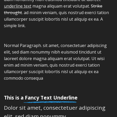
underline text
magna aliquam erat volutpat.
Strike
throught
. ad minim veniam, quis nostrud exerci tation
ullamcorper suscipit lobortis nisl ut aliquip ex ea.
A
simple link.
Normal Paragraph. sit amet, consectetuer adipiscing
elit, sed diam nonummy nibh euismod tincidunt ut
laoreet dolore magna aliquam erat volutpat. Ut wisi
enim ad minim veniam, quis nostrud exerci tation
ullamcorper suscipit lobortis nisl ut aliquip ex ea
commodo consequa
This is a
Fancy Text Underline
Dolor sit amet, consectetuer adipiscing
elit, sed diam nonummy.