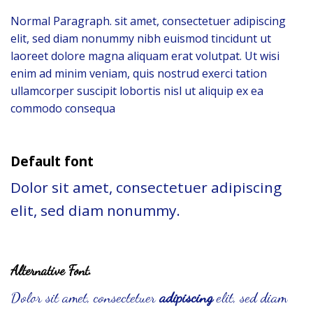
Normal Paragraph. sit amet, consectetuer adipiscing
elit, sed diam nonummy nibh euismod tincidunt ut
laoreet dolore magna aliquam erat volutpat. Ut wisi
enim ad minim veniam, quis nostrud exerci tation
ullamcorper suscipit lobortis nisl ut aliquip ex ea
commodo consequa
Default font
Dolor sit amet, consectetuer adipiscing
elit, sed diam nonummy.
Alternative Font
.
Dolor sit amet, consectetuer
adipiscing
elit, sed diam