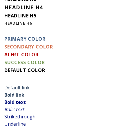
HEADLINE H4
HEADLINE H5
HEADLINE H6
PRIMARY COLOR
SECONDARY COLOR
ALERT COLOR
SUCCESS COLOR
DEFAULT COLOR
Default link
Bold link
Bold text
Italic text
Strikethrough
Underline