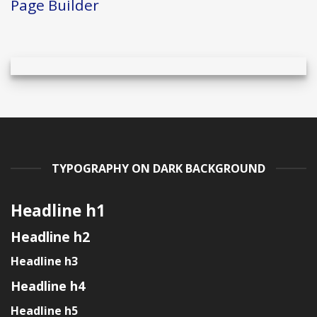
Page Builder
TYPOGRAPHY ON DARK BACKGROUND
Headline h1
Headline h2
Headline h3
Headline h4
Headline h5