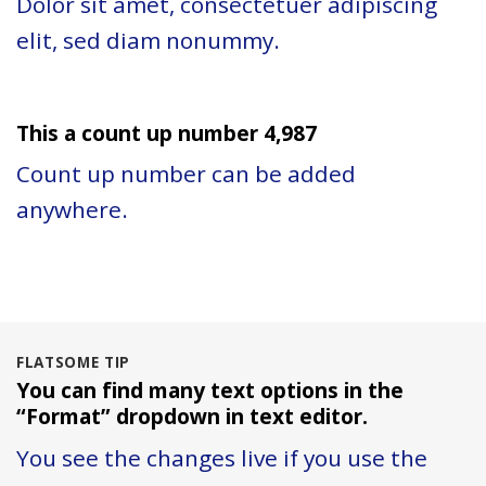
Dolor sit amet, consectetuer adipiscing
elit, sed diam nonummy.
This a count up number
4,997
Count up number can be added
anywhere.
FLATSOME TIP
You can find many text options in the
“Format” dropdown in text editor.
You see the changes live if you use the