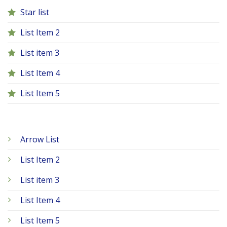
Star list
List Item 2
List item 3
List Item 4
List Item 5
Arrow List
List Item 2
List item 3
List Item 4
List Item 5