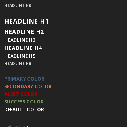
HEADLINE H6
HEADLINE H1
HEADLINE H2
HEADLINE H3
HEADLINE H4
HEADLINE H5
HEADLINE H6
PRIMARY COLOR
SECONDARY COLOR
ALERT COLOR
SUCCESS COLOR
DEFAULT COLOR
Default link