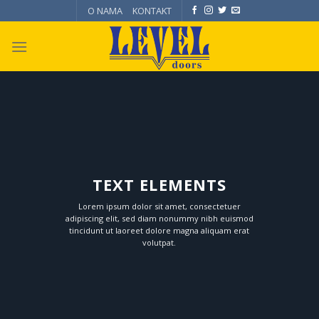
Skip
O NAMA
KONTAKT
to
content
TEXT ELEMENTS
Lorem ipsum dolor sit amet, consectetuer
adipiscing elit, sed diam nonummy nibh euismod
tincidunt ut laoreet dolore magna aliquam erat
volutpat.