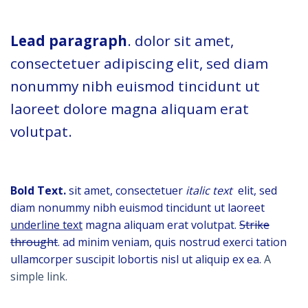
Lead paragraph
. dolor sit amet,
consectetuer adipiscing elit, sed diam
nonummy nibh euismod tincidunt ut
laoreet dolore magna aliquam erat
volutpat.
Bold Text.
sit amet, consectetuer
italic text
elit, sed
diam nonummy nibh euismod tincidunt ut laoreet
underline text
magna aliquam erat volutpat.
Strike
throught
. ad minim veniam, quis nostrud exerci tation
ullamcorper suscipit lobortis nisl ut aliquip ex ea.
A
simple link.