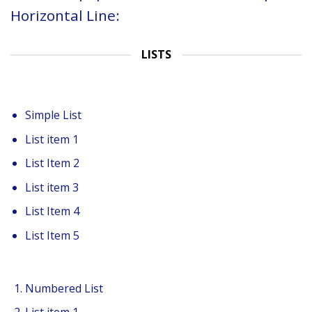
Horizontal Line:
LISTS
Simple List
List item 1
List Item 2
List item 3
List Item 4
List Item 5
Numbered List