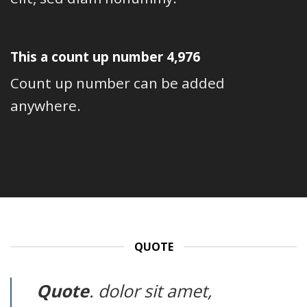
This a count up number
4,992
Count up number can be added
anywhere.
QUOTE
Quote
. dolor sit amet,