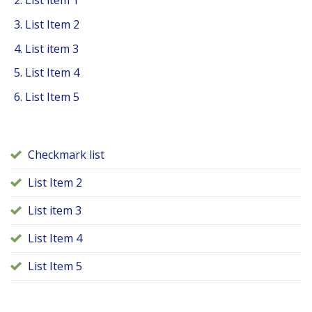
List item 1
List Item 2
List item 3
List Item 4
List Item 5
Checkmark list
List Item 2
List item 3
List Item 4
List Item 5