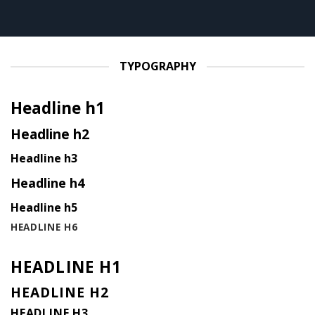
TYPOGRAPHY
Headline h1
Headline h2
Headline h3
Headline h4
Headline h5
HEADLINE H6
HEADLINE H1
HEADLINE H2
HEADLINE H3