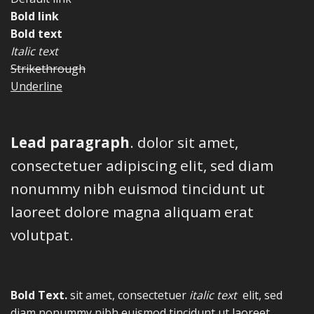
Bold link
Bold text
Italic text
Strikethrough
Underline
Lead paragraph
. dolor sit amet,
consectetuer adipiscing elit, sed diam
nonummy nibh euismod tincidunt ut
laoreet dolore magna aliquam erat
volutpat.
Bold Text.
sit amet, consectetuer
italic text
elit, sed
diam nonummy nibh euismod tincidunt ut laoreet