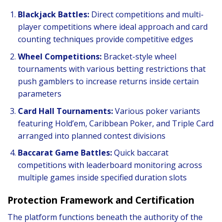
Blackjack Battles:
Direct competitions and multi-
player competitions where ideal approach and card
counting techniques provide competitive edges
Wheel Competitions:
Bracket-style wheel
tournaments with various betting restrictions that
push gamblers to increase returns inside certain
parameters
Card Hall Tournaments:
Various poker variants
featuring Hold’em, Caribbean Poker, and Triple Card
arranged into planned contest divisions
Baccarat Game Battles:
Quick baccarat
competitions with leaderboard monitoring across
multiple games inside specified duration slots
Protection Framework and Certification
The platform functions beneath the authority of the