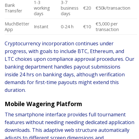
1-3
3-7
Bank
working
business
€20
€50k/transaction
Transfer
days
days
MuchBetter
€5,000 per
Instant
0-24 h
€10
App
transaction
Cryptocurrency incorporation continues under
progress, with goals to include BTC, Ethereum, and
LTC choices upon compliance approval procedures. Our
banking department handles payout submissions
inside 24 hrs on banking days, although verification
demands for first-time payouts might extend this
duration.
Mobile Wagering Platform
The smartphone interface provides full tournament
features without needing needing dedicated application
downloads. This adaptive web structure automatically
adjusts to different screen dimensions and