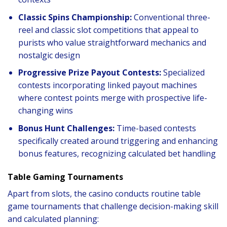
Classic Spins Championship:
Conventional three-
reel and classic slot competitions that appeal to
purists who value straightforward mechanics and
nostalgic design
Progressive Prize Payout Contests:
Specialized
contests incorporating linked payout machines
where contest points merge with prospective life-
changing wins
Bonus Hunt Challenges:
Time-based contests
specifically created around triggering and enhancing
bonus features, recognizing calculated bet handling
Table Gaming Tournaments
Apart from slots, the casino conducts routine table
game tournaments that challenge decision-making skill
and calculated planning: