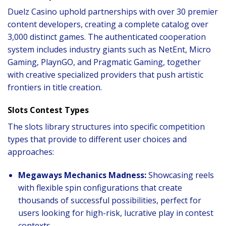
Duelz Casino uphold partnerships with over 30 premier
content developers, creating a complete catalog over
3,000 distinct games. The authenticated cooperation
system includes industry giants such as NetEnt, Micro
Gaming, PlaynGO, and Pragmatic Gaming, together
with creative specialized providers that push artistic
frontiers in title creation.
Slots Contest Types
The slots library structures into specific competition
types that provide to different user choices and
approaches:
Megaways Mechanics Madness:
Showcasing reels
with flexible spin configurations that create
thousands of successful possibilities, perfect for
users looking for high-risk, lucrative play in contest
contexts