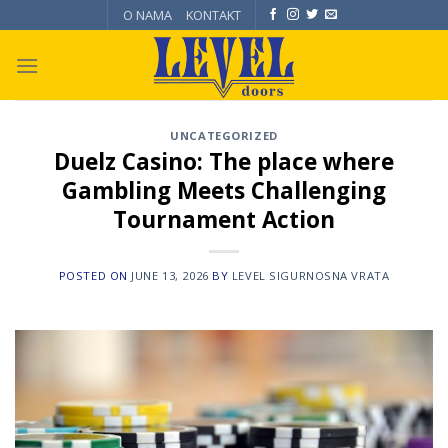
Skip
O NAMA
KONTAKT
to
content
UNCATEGORIZED
Duelz Casino: The place where
Gambling Meets Challenging
Tournament Action
POSTED ON
JUNE 13, 2026
BY
LEVEL SIGURNOSNA VRATA