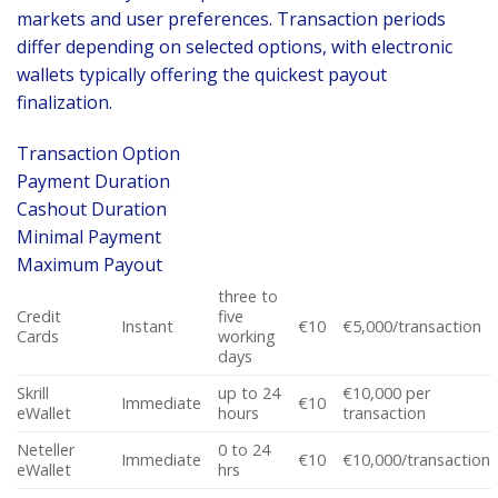
markets and user preferences. Transaction periods
differ depending on selected options, with electronic
wallets typically offering the quickest payout
finalization.
Transaction Option
Payment Duration
Cashout Duration
Minimal Payment
Maximum Payout
three to
Credit
five
Instant
€10
€5,000/transaction
Cards
working
days
Skrill
up to 24
€10,000 per
Immediate
€10
eWallet
hours
transaction
Neteller
0 to 24
Immediate
€10
€10,000/transaction
eWallet
hrs