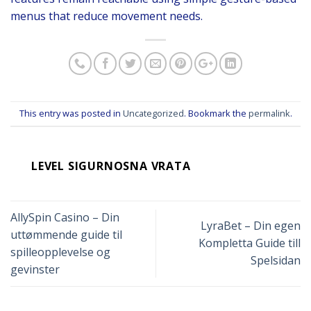
menus that reduce movement needs.
This entry was posted in
Uncategorized
. Bookmark the
permalink
.
LEVEL SIGURNOSNA VRATA
AllySpin Casino – Din
LyraBet – Din egen
uttømmende guide til
Kompletta Guide till
spilleopplevelse og
Spelsidan
gevinster