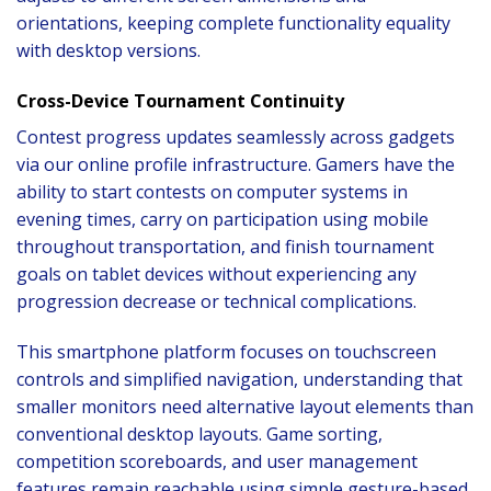
orientations, keeping complete functionality equality
with desktop versions.
Cross-Device Tournament Continuity
Contest progress updates seamlessly across gadgets
via our online profile infrastructure. Gamers have the
ability to start contests on computer systems in
evening times, carry on participation using mobile
throughout transportation, and finish tournament
goals on tablet devices without experiencing any
progression decrease or technical complications.
This smartphone platform focuses on touchscreen
controls and simplified navigation, understanding that
smaller monitors need alternative layout elements than
conventional desktop layouts. Game sorting,
competition scoreboards, and user management
features remain reachable using simple gesture-based