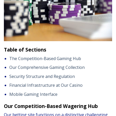
Table of Sections
The Competition-Based Gaming Hub
Our Comprehensive Gaming Collection
Security Structure and Regulation
Financial Infrastructure at Our Casino
Mobile Gaming Interface
Our Competition-Based Wagering Hub
Our betting site functions on a distinctive challenging