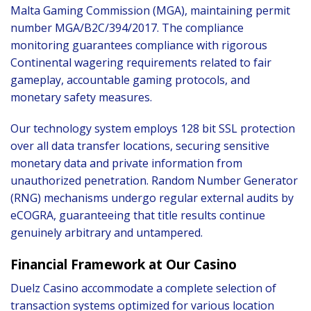
Malta Gaming Commission (MGA), maintaining permit
number MGA/B2C/394/2017. The compliance
monitoring guarantees compliance with rigorous
Continental wagering requirements related to fair
gameplay, accountable gaming protocols, and
monetary safety measures.
Our technology system employs 128 bit SSL protection
over all data transfer locations, securing sensitive
monetary data and private information from
unauthorized penetration. Random Number Generator
(RNG) mechanisms undergo regular external audits by
eCOGRA, guaranteeing that title results continue
genuinely arbitrary and untampered.
Financial Framework at Our Casino
Duelz Casino accommodate a complete selection of
transaction systems optimized for various location