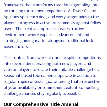
framework that transforms traditional gambling into
an thrilling tournament experience. At
Duelz Casino
App
, any spin, each deal, and every wager adds to the
player’s progress in active tournaments against fellow
users. The creative approach creates a active
environment where expertise advancement and
strategic gaming matter alongside traditional luck-
based factors.
This contest framework at our site splits competitions
into several tiers, enabling both new players and
veteran players to locate their suitable challenge tier.
Seasonal-based tournaments operate in addition to
regular rapid contests, guaranteeing that irrespective
of your availability or commitment extent, compelling
challenge chances stay regularly accessible.
Our Comprehensive Title Arsenal