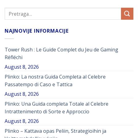
NAJNOVIJE INFORMACIJE
Tower Rush : Le Guide Complet du Jeu de Gaming
Réfléchi
August 8, 2026
Plinko: La nostra Guida Completa al Celebre
Passatempo di Caso e Tattica
August 8, 2026
Plinko: Una Guida completa Totale al Celebre
Intrattenimento di Sorte e Approccio
August 8, 2026
Plinko – Kattava opas Peliin, Strategioihin ja